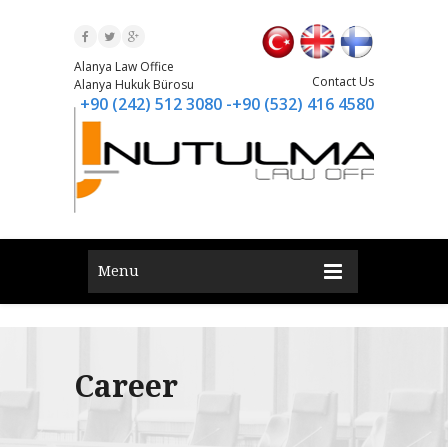
Alanya Law Office
Contact Us
Alanya Hukuk Bürosu
+90 (242) 512 3080 -+90 (532) 416 4580
Menu
Career