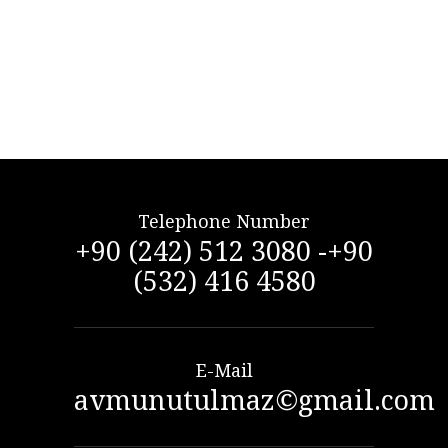
Telephone Number
+90 (242) 512 3080 -+90
(532) 416 4580
E-Mail
avmunutulmaz©gmail.com