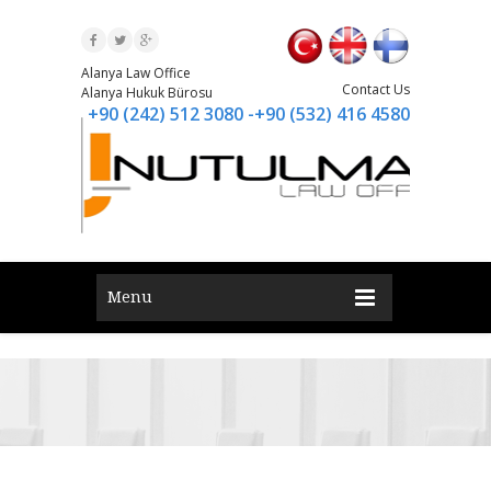
Alanya Law Office
Contact Us
Alanya Hukuk Bürosu
+90 (242) 512 3080 -+90 (532) 416 4580
Menu