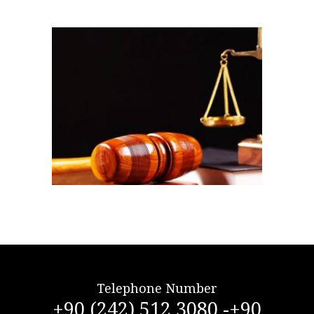
Telephone Number
+90 (242) 512 3080 -+90